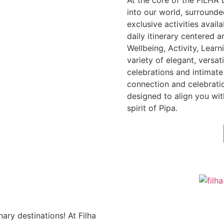
At the core of the FILHA
into our world, surround
exclusive activities avail
daily itinerary centered a
Wellbeing, Activity, Lear
variety of elegant, versat
celebrations and intimate 
connection and celebrati
designed to align you wit
spirit of Pipa.
nary destinations! At Filha