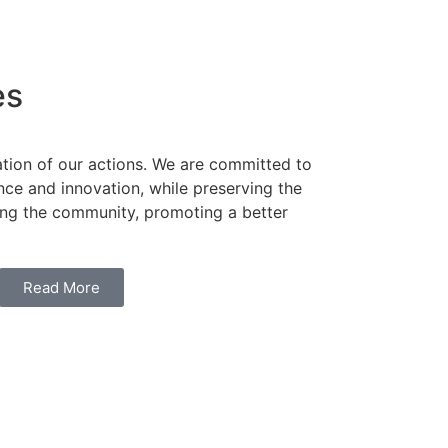
es
ation of our actions. We are committed to
ence and innovation, while preserving the
ng the community, promoting a better
Read More