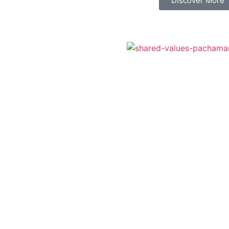
Discover More