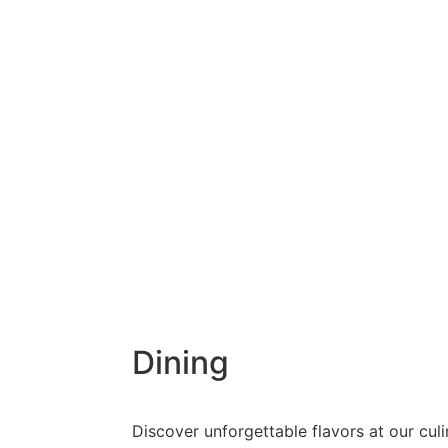
Dining
Discover unforgettable flavors at our culi