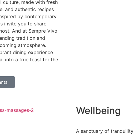
al culture, made with fresh
se, and authentic recipes
 inspired by contemporary
es invite you to share
most. And at Sempre Vivo
lending tradition and
elcoming atmosphere.
brant dining experience
al into a true feast for the
ants
Wellbeing
A sanctuary of tranquility