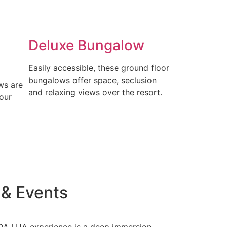
Deluxe Bungalow
Easily accessible, these ground floor
bungalows offer space, seclusion
ws are
and relaxing views over the resort.
our
 & Events