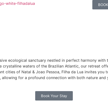
BOOK
ive ecological sanctuary nestled in perfect harmony with t
rystalline waters of the Brazilian Atlantic, our retreat off
t cities of Natal & Joao Pessoa, Filha da Lua invites you t
, allowing for a profound connection with both nature and 
Book Your Stay