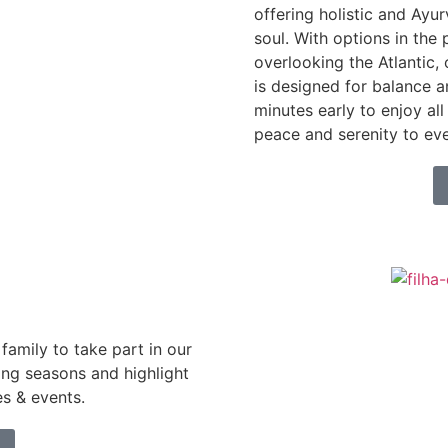
offering holistic and Ayu
soul. With options in the 
overlooking the Atlantic,
is designed for balance 
minutes early to enjoy all 
peace and serenity to eve
family to take part in our
ing seasons and highlight
es & events.