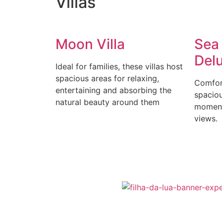
Villas
Moon Villa
Sea
Del
Ideal for families, these villas host
spacious areas for relaxing,
Comfort
entertaining and absorbing the
spaciou
natural beauty around them
moment
views.