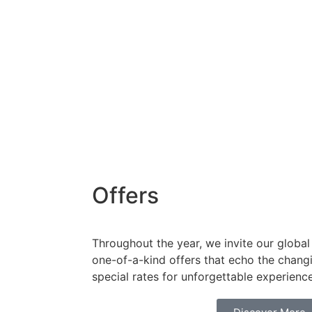
Offers
Throughout the year, we invite our global 
one-of-a-kind offers that echo the chang
special rates for unforgettable experienc