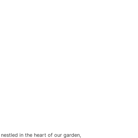
 nestled in the heart of our garden,