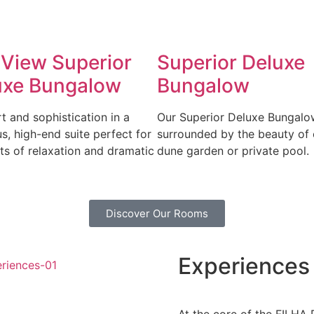
 View Superior
Superior Deluxe
uxe Bungalow
Bungalow
 and sophistication in a
Our Superior Deluxe Bungalo
s, high-end suite perfect for
surrounded by the beauty of 
s of relaxation and dramatic
dune garden or private pool.
Discover Our Rooms
Experiences