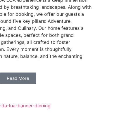
 DA LUA experience is a deep immersion
ed by breathtaking landscapes. Along with
able for booking, we offer our guests a
round five key pillars: Adventure,
ning, and Culinary. Our home features a
ile spaces, perfect for both grand
gatherings, all crafted to foster
on. Every moment is thoughtfully
h nature, balance, and the enchanting
Read More