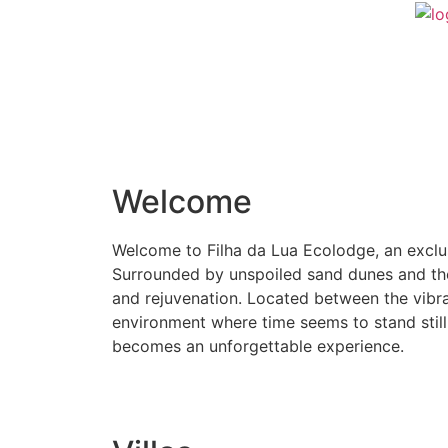
Welcome
Welcome to Filha da Lua Ecolodge, an exclus
Surrounded by unspoiled sand dunes and the c
and rejuvenation. Located between the vibran
environment where time seems to stand still
becomes an unforgettable experience.