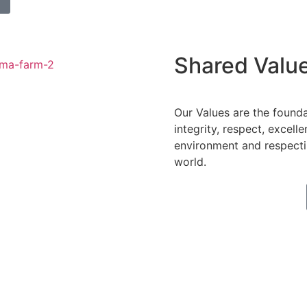
Shared Valu
Our Values are the found
integrity, respect, excell
environment and respecti
world.