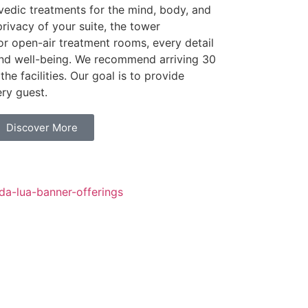
rvedic treatments for the mind, body, and
privacy of your suite, the tower
 or open-air treatment rooms, every detail
and well-being. We recommend arriving 30
the facilities. Our goal is to provide
ry guest.
Discover More