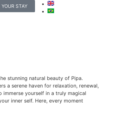
 YOUR STAY
he stunning natural beauty of Pipa.
ers a serene haven for relaxation, renewal,
o immerse yourself in a truly magical
your inner self. Here, every moment