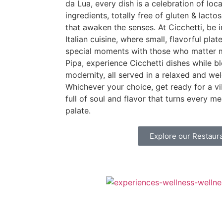
da Lua, every dish is a celebration of loc
ingredients, totally free of gluten & lacto
that awaken the senses. At Cicchetti, be
Italian cuisine, where small, flavorful plat
special moments with those who matter 
Pipa, experience Cicchetti dishes while b
modernity, all served in a relaxed and w
Whichever your choice, get ready for a vi
full of soul and flavor that turns every me
palate.
Explore our Restaur